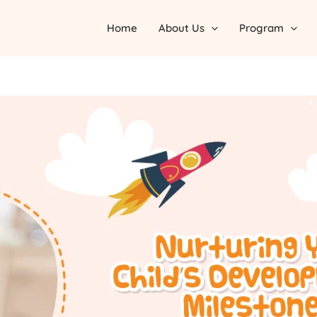
Home
About Us
Program