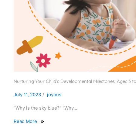
Nurturing Your Child’s Developmental Milestones: Ages 3 to
July 11, 2023
/
joyous
“Why is the sky blue?” “Why...
Read More