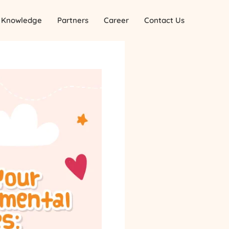
Knowledge
Partners
Career
Contact Us