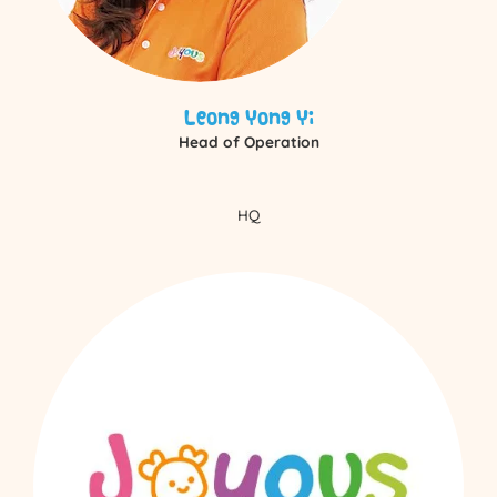
Leong Yong Yi
Head of Operation
HQ