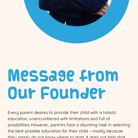
Message from
Our Founder
Every parent desires to provide their child with a holistic
education, unencumbered with limitations and full of
possibilities. However, parents face a daunting task in selecting
the best possible education for their child – mostly because
they simply do not know where to start. It does not help that