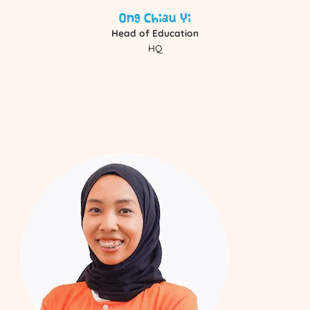
Ong Chiau Yi
Head of Education
HQ