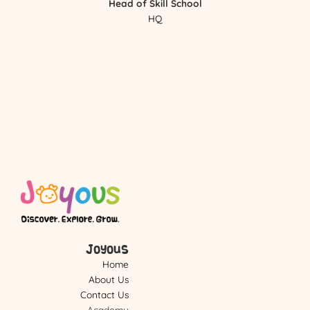
Head of Skill School
HQ
Joyous
Home
About Us
Contact Us
Academy