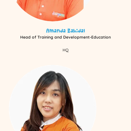
Amanda Zahidal
Head of Training and Development-Education
HQ