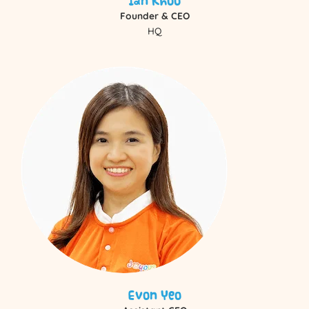
Ian Khoo
Founder & CEO
HQ
Evon Yeo