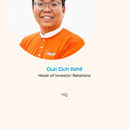
Chai Chin Hang
Head of Investor Relations
HQ