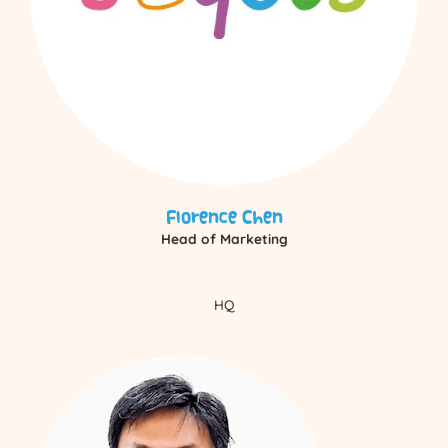
Florence Chen
Head of Marketing
HQ