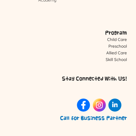
Program
Child Care
Preschool
Allied Care
Skill School
Stay Connected With Us!
Call for Business Partner