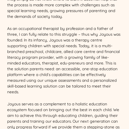
the process is made more complex with challenges such as
special learning needs, growing pressures of parenting and
the demands of society today.
As an occupational therapist by profession and a father of
three, I can fully relate to this struggle – thus why Joyous was
founded. In its infancy, Joyous was a therapy centre
supporting children with special needs. Today, it is a multi-
branched preschool, childcare, allied care centre and financial
literacy program provider, with a growing family of like-
minded educators, therapist, edu-preneurs and more. This is
the solution parents need: an accessible, one-stop education
platform where a child’s capabilities can be effectively
measured using our unique assessments and a personalized
skill-based learning solution can be tailored to meet their
needs.
Joyous serves as a complement to a holistic education
ecosystem focused on bringing out the best in each child. We
aim to achieve this through educating children, guiding their
parents and training our educators. Our next generation can
only progress forward if we provide them a stepping-stone as