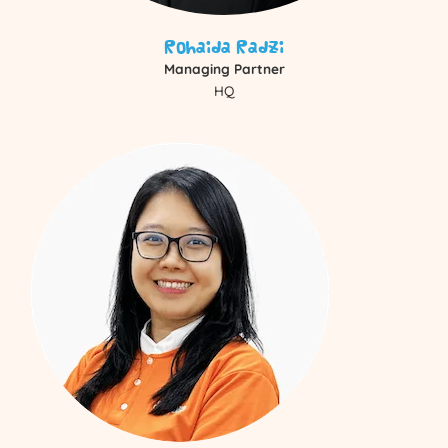
Rohaida Radzi
Managing Partner
HQ