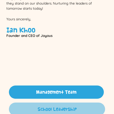
they stand on our shoulders. Nurturing the leaders of
tomorrow starts today!
Yours sincerely,
Ian Khoo
Founder and CEO of Joyous
Management Team
School Leadership