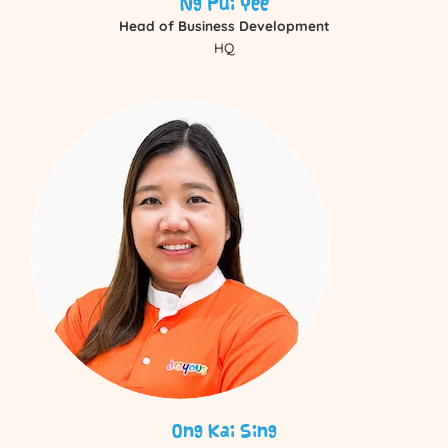
Ng Pui Yee
Head of Business Development
HQ
Ong Kai Sing