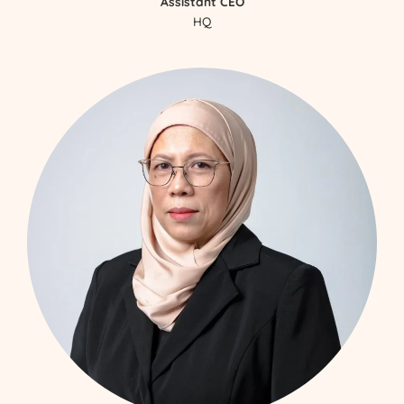
Assistant CEO
HQ