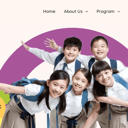
Home
About Us
Program