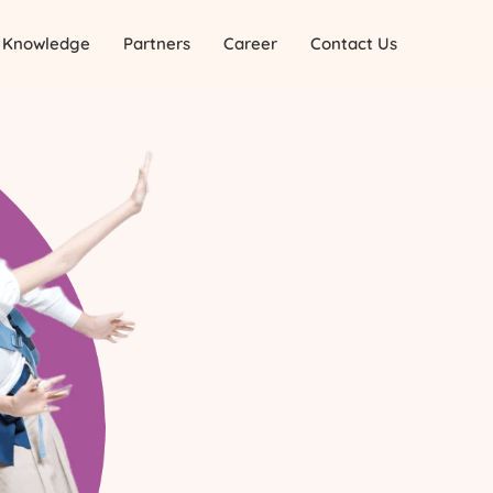
Knowledge
Partners
Career
Contact Us