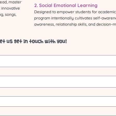
 read, master
2. Social Emotional Learning
 innovative
Designed to empower students for academic 
ng, songs,
program intentionally cultivates self-aware
awareness, relationship skills, and decision-
et us get in touch with you!