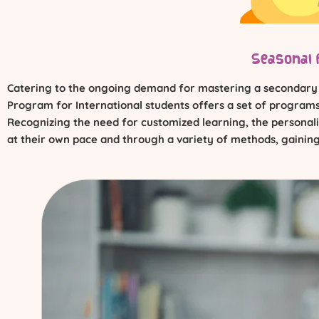
Seasonal 
Catering to the ongoing demand for mastering a secondary la
Program for International students offers a set of programs 
Recognizing the need for customized learning, the personaliz
at their own pace and through a variety of methods, gaining