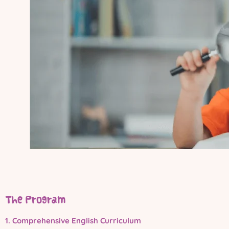
The Program
1. Comprehensive English Curriculum