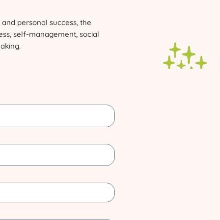
and personal success, the
ness, self-management, social
making.