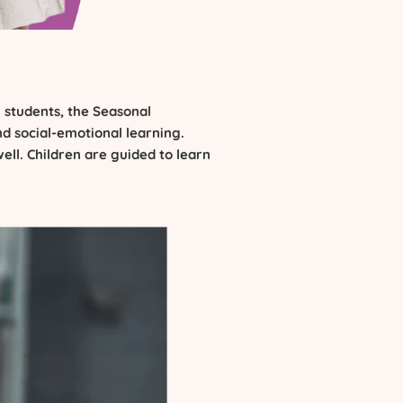
 students, the Seasonal
nd social-emotional learning.
ell. Children are guided to learn