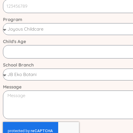
Program
Child's Age
School Branch
Message