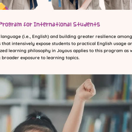
Program for International Students
nguage (i.e., English) and building greater resilience among
that intensively expose students to practical English usage a
ed learning philosophy in Joyous applies to this program as w
 broader exposure to learning topics.