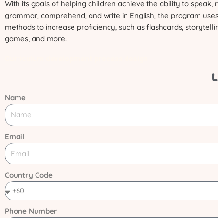
With its goals of helping children achieve the ability to speak,
grammar, comprehend, and write in English, the program uses
methods to increase proficiency, such as flashcards, storytelli
games, and more.
Curriculum development process design
L
Name
Email
Country Code
Phone Number